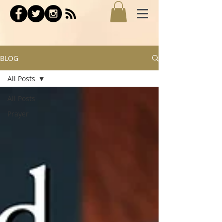
BLOG
All Posts
All Posts
Prayer