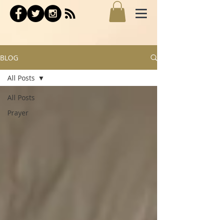
BLOG
All Posts
All Posts
Prayer