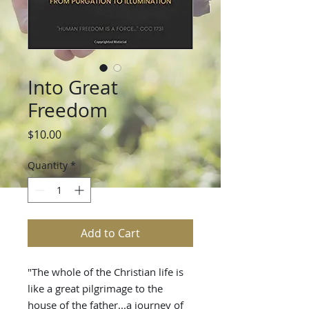
Into Great
Freedom
Price
$10.00
Quantity
*
Add to Cart
"The whole of the Christian life is
like a great pilgrimage to the
house of the father...a journey of