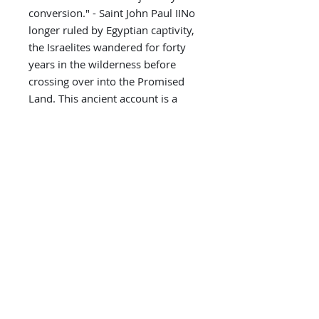
conversion." - Saint John Paul IINo
longer ruled by Egyptian captivity,
the Israelites wandered for forty
years in the wilderness before
crossing over into the Promised
Land. This ancient account is a
foreshadowing of every soul's
journey into Paradise. Wherever
you are in your spiritual life, this
unforgettable forty day adventure
out of bondage and into greater
spiritual freedom has something
for everyone.
Paperback: 131 pages
ISBN-10: 1794110623
ISBN-13: 978-1794110625
Product Dimensions: 5.5 x 0.3 x