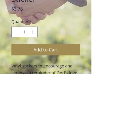
Price
$3.75
Quantity
*
Add to Cart
Vinyl stickers to encourage and
serve as a reminder of God's love
and faithfulness!
All stickers are durable and very
water resistant.
Each sticker measures 3 inches at
it’s largest point