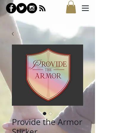
Provide the Armor
Sticker