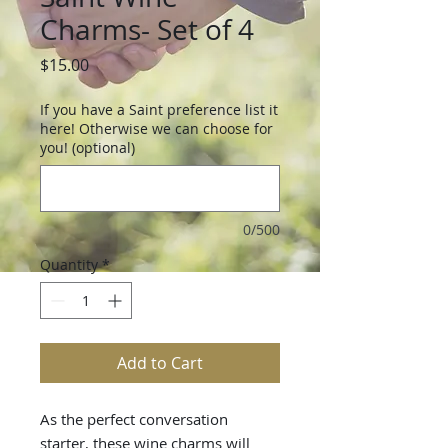
Charms- Set of 4
Price
$15.00
If you have a Saint preference list it
here! Otherwise we can choose for
you! (optional)
0/500
Quantity
*
Add to Cart
As the perfect conversation
starter, these wine charms will