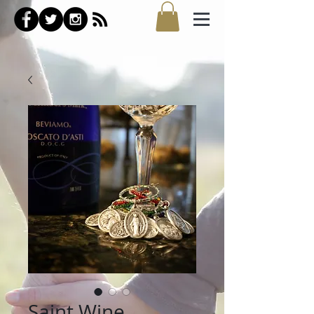
Saint Wine