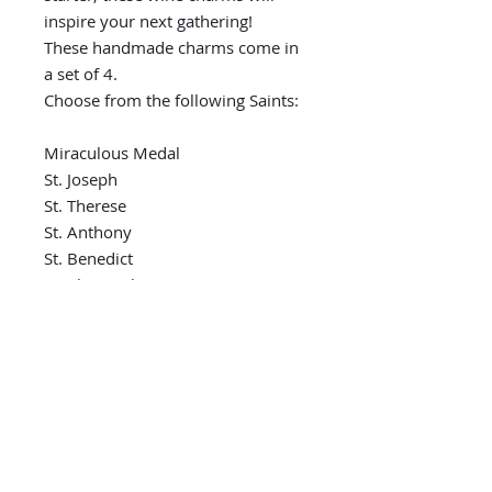
inspire your next gathering!
These handmade charms come in
a set of 4.
Choose from the following Saints:
Miraculous Medal
St. Joseph
St. Therese
St. Anthony
St. Benedict
St. Christopher
St. Michael
St. Jude
St. Francis
Divine Mercy
St. Teresa of Calcutta
Indicate Saint preference during